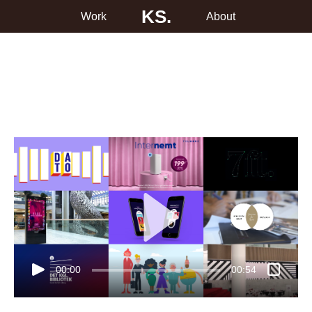
KS.
Work
About
00:00
00:54