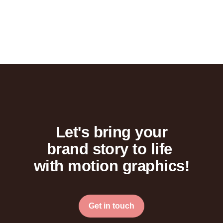
Let's bring your
brand story to life
with motion graphics!
Get in touch